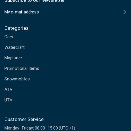
Subscribe to our newsletter
E
m
a
i
Categories
l
Cars
A
d
Watercraft
d
Maptuner
r
e
Promotional items
s
s
Snowmobiles
ATV
UTV
Customer Service
Monday–Friday: 08.00–15.00 (UTC +1)