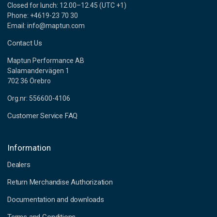
Closed for lunch: 12.00–12.45 (UTC +1)
Phone: +4619-23 70 30
Email: info@maptun.com
Contact Us
Maptun Performance AB
Salamandervägen 1
702 36 Örebro
Org.nr: 556600-4106
Customer Service FAQ
Information
Dealers
Return Merchandise Authorization
Documentation and downloads