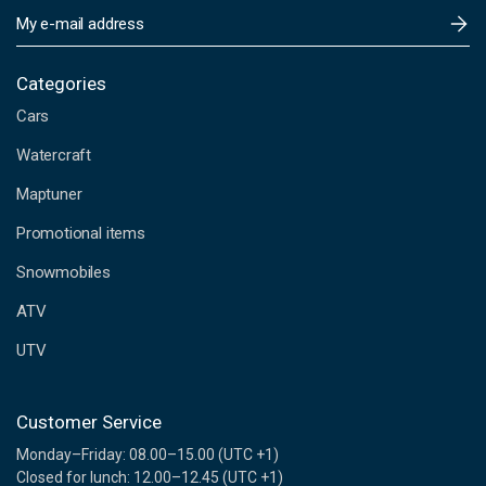
E
m
a
i
Categories
l
Cars
A
d
Watercraft
d
Maptuner
r
e
Promotional items
s
s
Snowmobiles
ATV
UTV
Customer Service
Monday–Friday: 08.00–15.00 (UTC +1)
Closed for lunch: 12.00–12.45 (UTC +1)