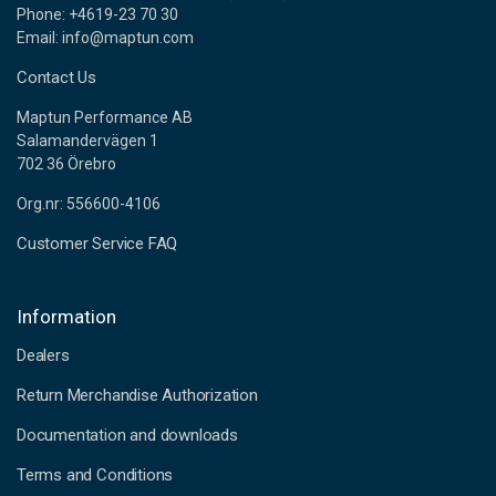
Phone: +4619-23 70 30
Email: info@maptun.com
Contact Us
Maptun Performance AB
Salamandervägen 1
702 36 Örebro
Org.nr: 556600-4106
Customer Service FAQ
Information
Dealers
Return Merchandise Authorization
Documentation and downloads
Terms and Conditions