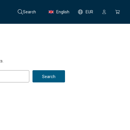
Search
English
EUR
s.