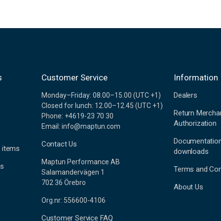
s
Customer Service
Information
Dealers
Monday–Friday: 08.00–15.00 (UTC +1)
Closed for lunch: 12.00–12.45 (UTC +1)
Return Mercha
Phone: +4619-23 70 30
Authorization
Email: info@maptun.com
Documentatio
Contact Us
 items
downloads
Maptun Performance AB
es
Terms and Con
Salamandervägen 1
702 36 Örebro
About Us
Org.nr: 556600-4106
Customer Service FAQ