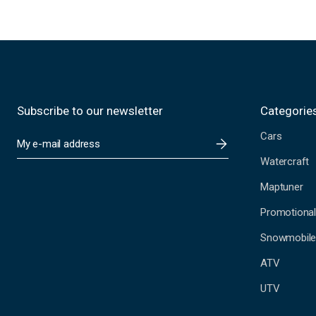
Subscribe to our newsletter
Categorie
Cars
E
m
Watercraft
a
i
Maptuner
l
A
Promotional
d
Snowmobil
d
r
ATV
e
s
UTV
s