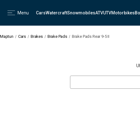
Menu
Cars
Watercraft
Snowmobiles
ATV
UTV
Motorbikes
Bo
Maptun
Cars
Brakes
Brake Pads
Brake Pads Rear 9-5 II
U
Search
Keyword: