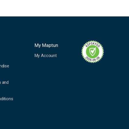
My Maptun
My Account
ndise
n and
ditions