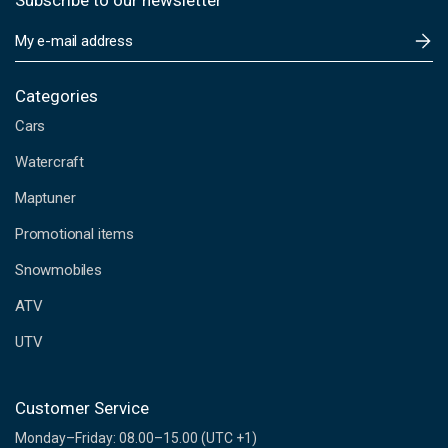
Subscribe to our newsletter
E
m
a
i
Categories
l
Cars
A
d
Watercraft
d
Maptuner
r
e
Promotional items
s
s
Snowmobiles
ATV
UTV
Customer Service
Monday–Friday: 08.00–15.00 (UTC +1)