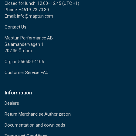
Closed for lunch: 12.00–12.45 (UTC +1)
Phone: +4619-23 70 30
Email: info@maptun.com
Contact Us
Maptun Performance AB
Salamandervägen 1
702 36 Örebro
Org.nr: 556600-4106
Customer Service FAQ
Information
Dealers
Return Merchandise Authorization
Documentation and downloads