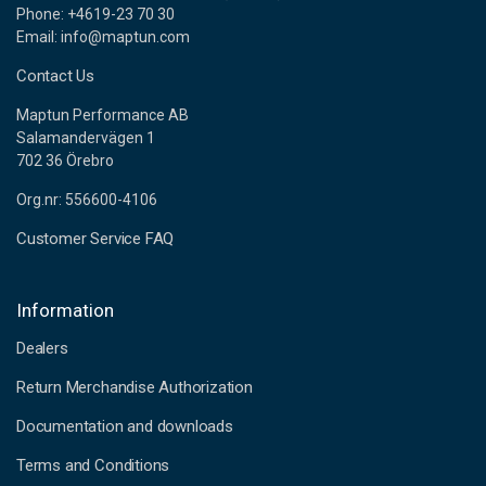
Phone: +4619-23 70 30
Email: info@maptun.com
Contact Us
Maptun Performance AB
Salamandervägen 1
702 36 Örebro
Org.nr: 556600-4106
Customer Service FAQ
Information
Dealers
Return Merchandise Authorization
Documentation and downloads
Terms and Conditions