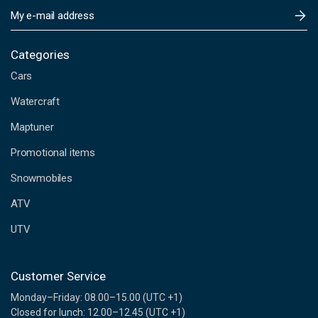
E
m
a
i
Categories
l
Cars
A
d
Watercraft
d
Maptuner
r
e
Promotional items
s
s
Snowmobiles
ATV
UTV
Customer Service
Monday–Friday: 08.00–15.00 (UTC +1)
Closed for lunch: 12.00–12.45 (UTC +1)