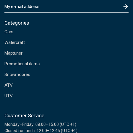
E
m
a
i
Categories
l
Cars
A
d
Watercraft
d
Maptuner
r
e
Promotional items
s
s
Snowmobiles
ATV
UTV
Customer Service
Monday–Friday: 08.00–15.00 (UTC +1)
Closed for lunch: 12.00–12.45 (UTC +1)