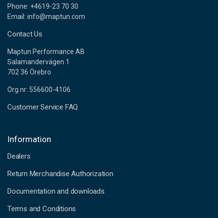
Phone: +4619-23 70 30
Email: info@maptun.com
Contact Us
Maptun Performance AB
Salamandervägen 1
702 36 Örebro
Org.nr: 556600-4106
Customer Service FAQ
Information
Dealers
Return Merchandise Authorization
Documentation and downloads
Terms and Conditions