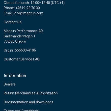
Closed for lunch: 12.00–12.45 (UTC +1)
Phone: +4619-23 70 30
Email: info@maptun.com
Contact Us
Maptun Performance AB
Salamandervägen 1
702 36 Örebro
Org.nr: 556600-4106
Customer Service FAQ
Information
Dealers
Return Merchandise Authorization
Documentation and downloads