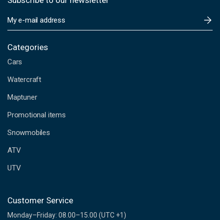
Subscribe to our newsletter
E
m
a
i
Categories
l
Cars
A
d
Watercraft
d
Maptuner
r
e
Promotional items
s
s
Snowmobiles
ATV
UTV
Customer Service
Monday–Friday: 08.00–15.00 (UTC +1)