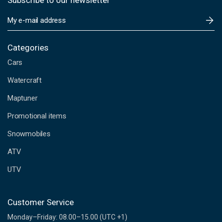
Subscribe to our newsletter
E
m
a
i
Categories
l
Cars
A
d
Watercraft
d
Maptuner
r
e
Promotional items
s
s
Snowmobiles
ATV
UTV
Customer Service
Monday–Friday: 08.00–15.00 (UTC +1)