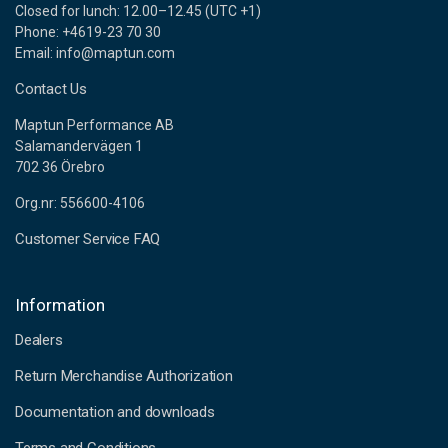
Closed for lunch: 12.00–12.45 (UTC +1)
Phone: +4619-23 70 30
Email: info@maptun.com
Contact Us
Maptun Performance AB
Salamandervägen 1
702 36 Örebro
Org.nr: 556600-4106
Customer Service FAQ
Information
Dealers
Return Merchandise Authorization
Documentation and downloads