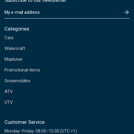
Subscribe to our newsletter
E
m
a
i
Categories
l
Cars
A
d
Watercraft
d
Maptuner
r
e
Promotional items
s
s
Snowmobiles
ATV
UTV
Customer Service
Monday–Friday: 08.00–15.00 (UTC +1)