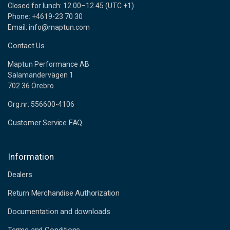
Closed for lunch: 12.00–12.45 (UTC +1)
Phone: +4619-23 70 30
Email: info@maptun.com
Contact Us
Maptun Performance AB
Salamandervägen 1
702 36 Örebro
Org.nr: 556600-4106
Customer Service FAQ
Information
Dealers
Return Merchandise Authorization
Documentation and downloads