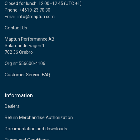
Closed for lunch: 12.00–12.45 (UTC +1)
Phone: +4619-23 70 30
Email: info@maptun.com
Contact Us
Maptun Performance AB
Salamandervägen 1
702 36 Örebro
Org.nr: 556600-4106
Customer Service FAQ
Information
Dealers
Return Merchandise Authorization
Documentation and downloads