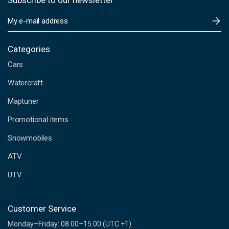
Subscribe to our newsletter
E
m
a
i
Categories
l
Cars
A
d
Watercraft
d
Maptuner
r
e
Promotional items
s
s
Snowmobiles
ATV
UTV
Customer Service
Monday–Friday: 08.00–15.00 (UTC +1)