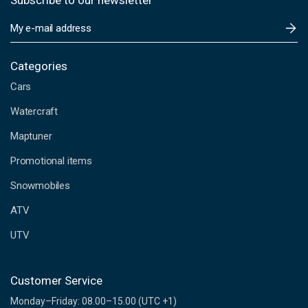
Subscribe to our newsletter
E
m
a
i
Categories
l
Cars
A
d
Watercraft
d
Maptuner
r
e
Promotional items
s
s
Snowmobiles
ATV
UTV
Customer Service
Monday–Friday: 08.00–15.00 (UTC +1)