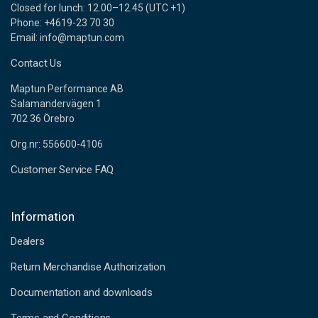
Closed for lunch: 12.00–12.45 (UTC +1)
Phone: +4619-23 70 30
Email: info@maptun.com
Contact Us
Maptun Performance AB
Salamandervägen 1
702 36 Örebro
Org.nr: 556600-4106
Customer Service FAQ
Information
Dealers
Return Merchandise Authorization
Documentation and downloads