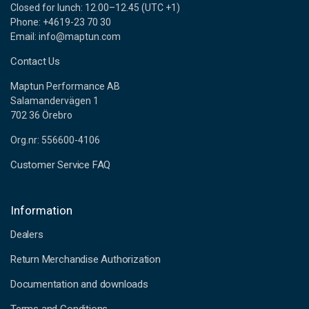
Closed for lunch: 12.00–12.45 (UTC +1)
Phone: +4619-23 70 30
Email: info@maptun.com
Contact Us
Maptun Performance AB
Salamandervägen 1
702 36 Örebro
Org.nr: 556600-4106
Customer Service FAQ
Information
Dealers
Return Merchandise Authorization
Documentation and downloads