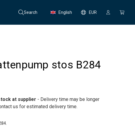
Search
English
EUR
attenpump stos B284
tock at supplier
- Delivery time may be longer
ntact us for estimated delivery time.
284.