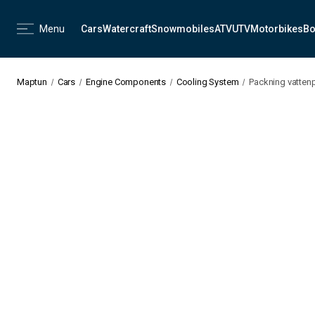
Menu
Cars
Watercraft
Snowmobiles
ATV
UTV
Motorbikes
Bo
Maptun
Cars
Engine Components
Cooling System
Packning vatten