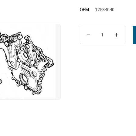
OEM:
12584040
Current
Stock:
Decrease
Incre
Quantity
Quant
of
of
Packning
Pack
vattenpump
vatt
stos
stos
B284
B284