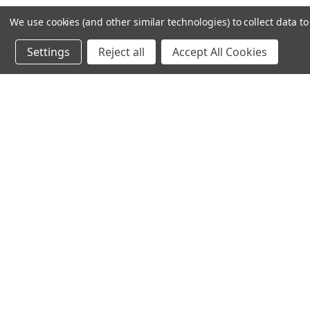
We use cookies (and other similar technologies) to collect data 
Settings
Reject all
Accept All Cookies
Recommended Products