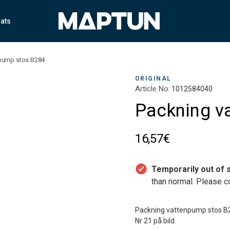
ats
pump stos B284
ORIGINAL
Article No:
1012584040
Packning v
16,57€
Temporarily out of s
than normal. Please co
Packning vattenpump stos B