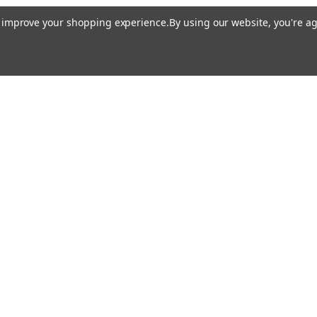
to improve your shopping experience.
By using our website, you're ag