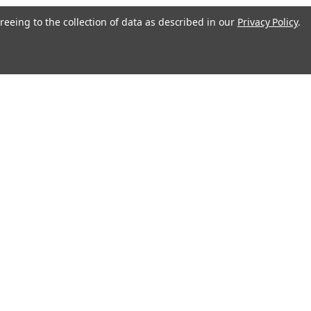
reeing to the collection of data as described in our
Privacy Policy
.