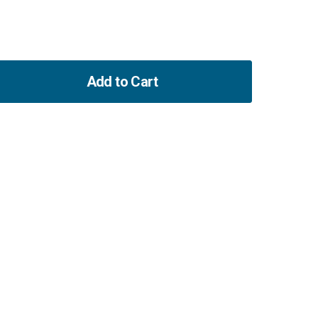
Add to Cart
ase
ity
ning
enpump