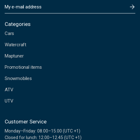
E
m
a
i
Categories
l
Cars
A
d
Watercraft
d
Maptuner
r
e
Promotional items
s
s
Snowmobiles
ATV
UTV
Customer Service
Monday–Friday: 08.00–15.00 (UTC +1)
Closed for lunch: 12.00–12.45 (UTC +1)