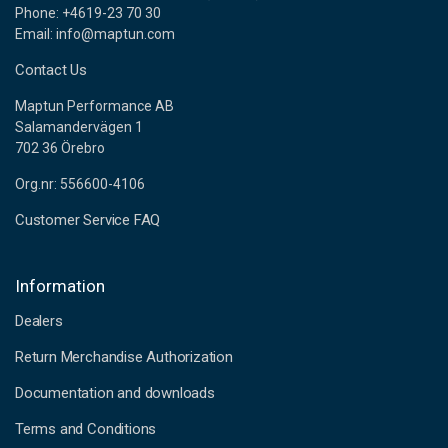
Phone: +4619-23 70 30
Email: info@maptun.com
Contact Us
Maptun Performance AB
Salamandervägen 1
702 36 Örebro
Org.nr: 556600-4106
Customer Service FAQ
Information
Dealers
Return Merchandise Authorization
Documentation and downloads
Terms and Conditions