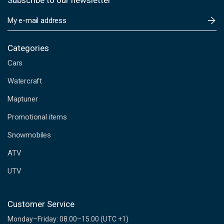
Subscribe to our newsletter
E
m
a
i
Categories
l
Cars
A
d
Watercraft
d
Maptuner
r
e
Promotional items
s
s
Snowmobiles
ATV
UTV
Customer Service
Monday–Friday: 08.00–15.00 (UTC +1)