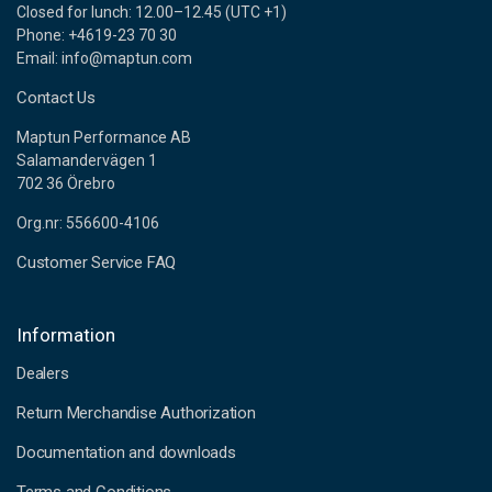
Closed for lunch: 12.00–12.45 (UTC +1)
Phone: +4619-23 70 30
Email: info@maptun.com
Contact Us
Maptun Performance AB
Salamandervägen 1
702 36 Örebro
Org.nr: 556600-4106
Customer Service FAQ
Information
Dealers
Return Merchandise Authorization
Documentation and downloads