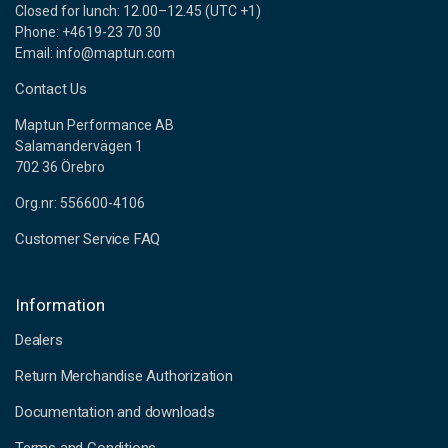
Closed for lunch: 12.00–12.45 (UTC +1)
Phone: +4619-23 70 30
Email: info@maptun.com
Contact Us
Maptun Performance AB
Salamandervägen 1
702 36 Örebro
Org.nr: 556600-4106
Customer Service FAQ
Information
Dealers
Return Merchandise Authorization
Documentation and downloads