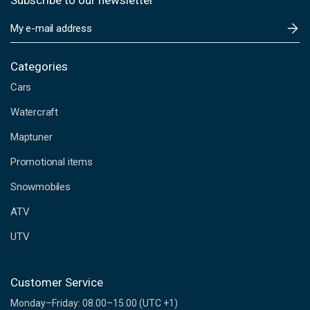
Subscribe to our newsletter
E
m
a
i
Categories
l
Cars
A
d
Watercraft
d
Maptuner
r
e
Promotional items
s
s
Snowmobiles
ATV
UTV
Customer Service
Monday–Friday: 08.00–15.00 (UTC +1)