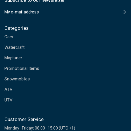
Subscribe to our newsletter
E
m
a
i
Categories
l
Cars
A
d
Watercraft
d
Maptuner
r
e
Promotional items
s
s
Snowmobiles
ATV
UTV
Customer Service
Monday–Friday: 08.00–15.00 (UTC +1)