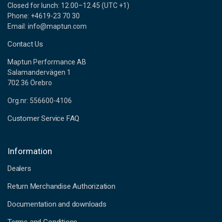
Closed for lunch: 12.00–12.45 (UTC +1)
Phone: +4619-23 70 30
Email: info@maptun.com
Contact Us
Maptun Performance AB
Salamandervägen 1
702 36 Örebro
Org.nr: 556600-4106
Customer Service FAQ
Information
Dealers
Return Merchandise Authorization
Documentation and downloads