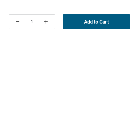
Current
Stock:
Add to Cart
Decrease
Increase
Quantity
Quantity
of
of
Ventilkåpspackning
Ventilkåpspackning
främre
främre
B284
B284