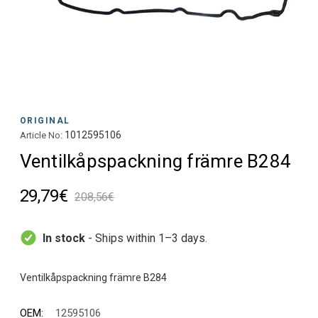
ORIGINAL
1012595106
Article No:
Ventilkåpspackning främre B284
29,79€
208,56€
In stock
- Ships within 1–3 days.
OEM:
12595106