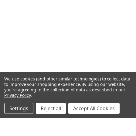
We use cookies (and other similar technologies) to collect data
to improve your shopping experience.
By using our website,
you're agreeing to the collection of data as described in our
Privacy Policy
.
Settings
Reject all
Accept All Cookies
Recommended Products