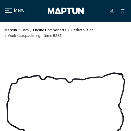
Menu
Maptun
Cars
Engine Components
Gaskets - Seal
Ventilkåpspackning främre B284