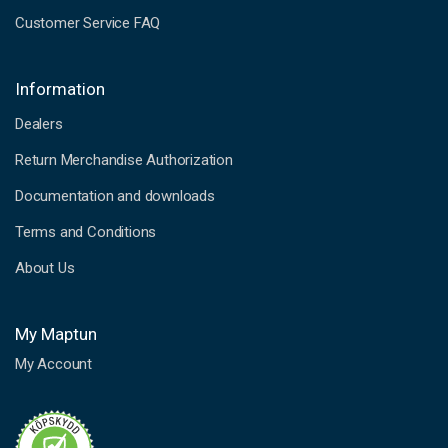
Customer Service FAQ
Information
Dealers
Return Merchandise Authorization
Documentation and downloads
Terms and Conditions
About Us
My Maptun
My Account