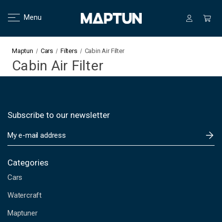
Menu
Maptun
Cars
Filters
Cabin Air Filter
Cabin Air Filter
Subscribe to our newsletter
E
m
a
i
Categories
l
Cars
A
d
Watercraft
d
Maptuner
r