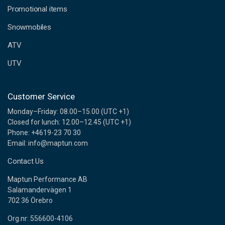
e
Promotional items
s
s
Snowmobiles
ATV
UTV
Customer Service
Monday–Friday: 08.00–15.00 (UTC +1)
Closed for lunch: 12.00–12.45 (UTC +1)
Phone: +4619-23 70 30
Email: info@maptun.com
Contact Us
Maptun Performance AB
Salamandervägen 1
702 36 Örebro
Org.nr: 556600-4106