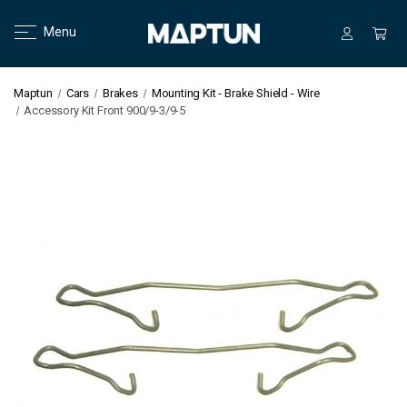
Menu
Maptun
Cars
Brakes
Mounting Kit - Brake Shield - Wire
Accessory Kit Front 900/9-3/9-5