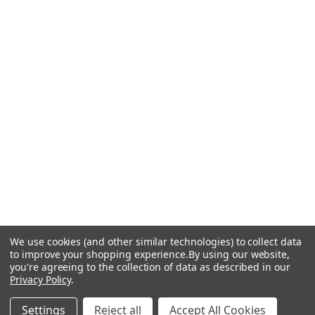
We use cookies (and other similar technologies) to collect data
to improve your shopping experience.
By using our website,
you're agreeing to the collection of data as described in our
Privacy Policy
.
Settings
Reject all
Accept All Cookies