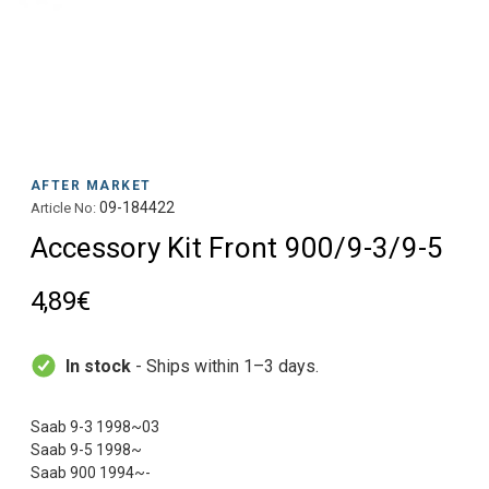
AFTER MARKET
09-184422
Article No:
Accessory Kit Front 900/9-3/9-5
4,89€
In stock
- Ships within 1–3 days.
Saab 9-3 1998~03
Saab 9-5 1998~
Saab 900 1994~-