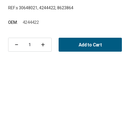
OEM:
4244422
Current
Stock:
Add to Cart
Decrease
Increase
Quantity
Quantity
of
of
Accessory
Accessory
Kit
Kit
Front
Front
900/9-
900/9-
3/9-
3/9-
5
5