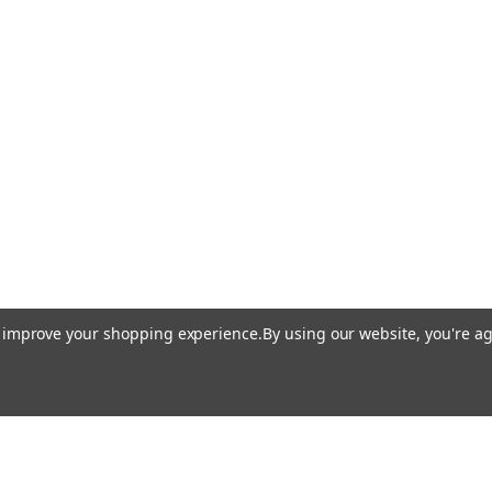
to improve your shopping experience.
By using our website, you're ag