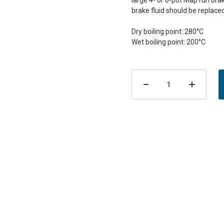
large 4- or 6-pot MapTun brake
brake fluid should be replaced
Dry boiling point: 280°C
Current
Stock:
Decrease
Incre
Quantity
Quant
of
of
ATE
ATE
Racing
Raci
Brake
Brake
Fluid
Fluid