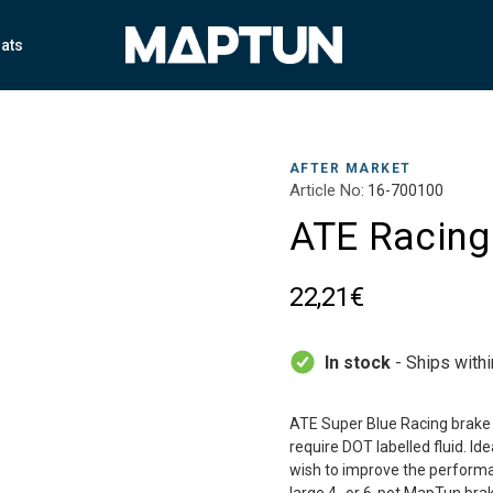
ats
AFTER MARKET
Article No:
16-700100
ATE Racing 
22,21€
In stock
- Ships with
ATE Super Blue Racing brake fl
require DOT labelled fluid. Id
wish to improve the performan