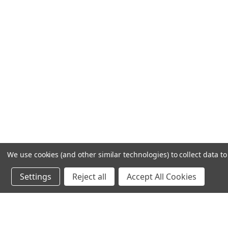
We use cookies (and other similar technologies) to collect data 
Settings
Reject all
Accept All Cookies