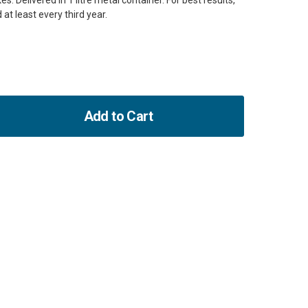
s. Delivered in 1 litre metal container. For best results,
 at least every third year.
Add to Cart
ase
ity
ng