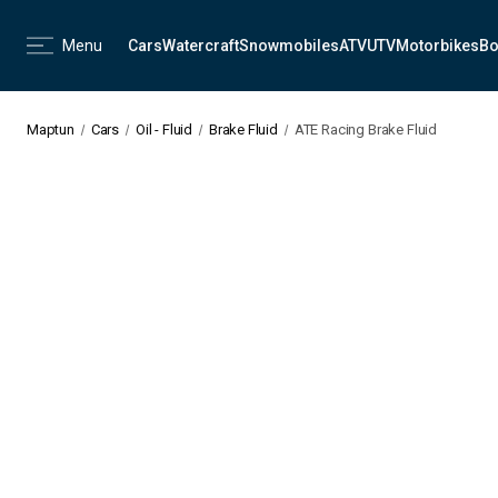
Menu
Cars
Watercraft
Snowmobiles
ATV
UTV
Motorbikes
Bo
Maptun
Cars
Oil - Fluid
Brake Fluid
ATE Racing Brake Fluid