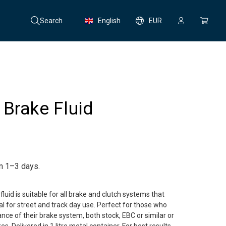
Search
English
EUR
Brake Fluid
in 1–3 days.
uid is suitable for all brake and clutch systems that
eal for street and track day use. Perfect for those who
ce of their brake system, both stock, EBC or similar or