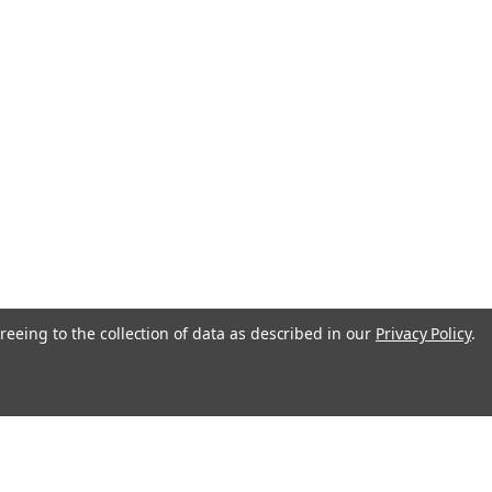
reeing to the collection of data as described in our
Privacy Policy
.