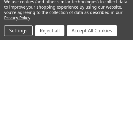
We use cookies (and other similar technologies) to collect data
to improve your shopping experience.
By using our website,
you're agreeing to the collection of data as described in our
Privacy Policy
.
Settings
Reject all
Accept All Cookies
Recommended Products