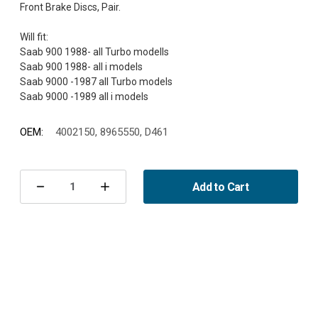
Front Brake Discs, Pair.
Will fit:
Saab 900 1988- all Turbo modells
Saab 900 1988- all i models
Saab 9000 -1987 all Turbo models
OEM:
4002150, 8965550, D461
Current
Stock:
Add to Cart
Decrease
Increase
Quantity
Quantity
of
of
Brake
Brake
Discs
Discs
Front
Front