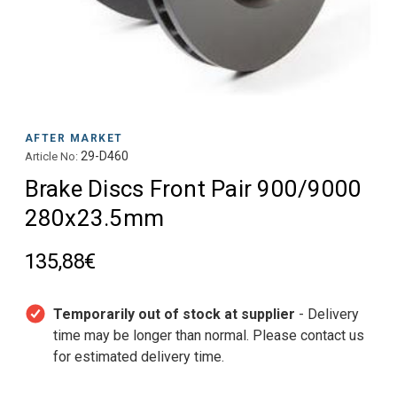
AFTER MARKET
29-D460
Article No:
Brake Discs Front Pair 900/9000
280x23.5mm
135,88€
Temporarily out of stock at supplier
- Delivery
time may be longer than normal. Please contact us
for estimated delivery time.