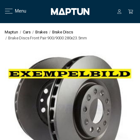
Menu
Maptun
Cars
Brakes
Brake Discs
Brake Discs Front Pair 900/9000 280x23.5mm