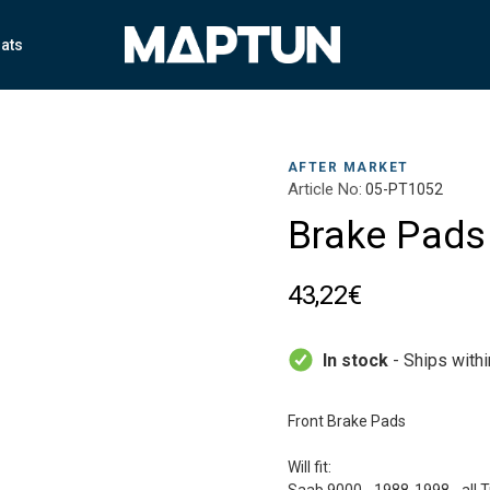
ats
AFTER MARKET
Article No:
05-PT1052
Brake Pads
43,22€
In stock
- Ships with
Front Brake Pads
Will fit: