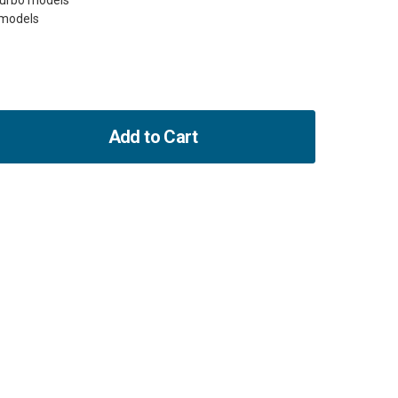
Turbo models
Add to Cart
ase
ity
-