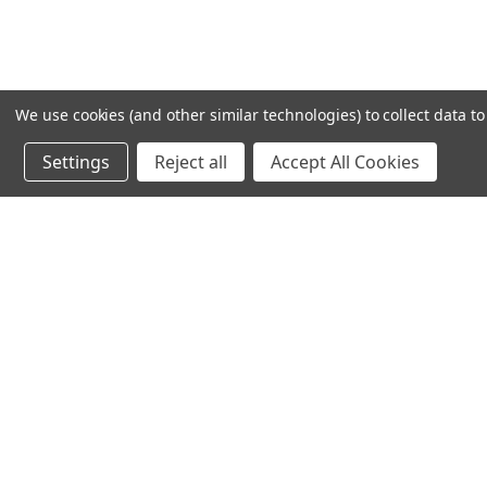
We use cookies (and other similar technologies) to collect data 
Settings
Reject all
Accept All Cookies
Recommended Products