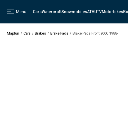
Menu
Cars
Watercraft
Snowmobiles
ATV
UTV
Motorbikes
Bo
Maptun
Cars
Brakes
Brake Pads
Brake Pads Front 9000 1988-