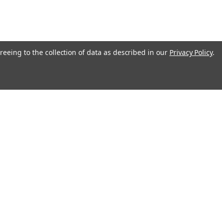
reeing to the collection of data as described in our
Privacy Policy
.