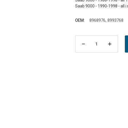
Saab 9000 - 1988-1998 - all 
OEM:
8968976, 8993768
Current
Stock:
Decrease
Incre
Quantity
Quant
of
of
Brake
Brake
Pads
Pads
Front
Front
9000
9000
1988-
1988