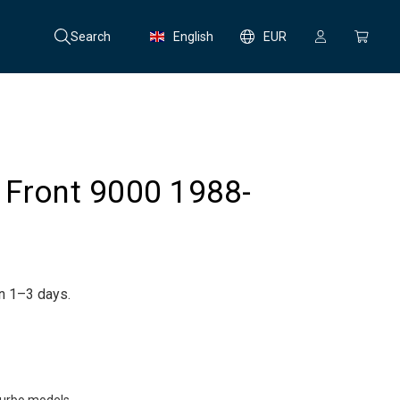
Search
English
EUR
 Front 9000 1988-
in 1–3 days.