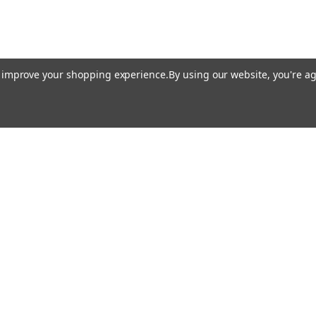
to improve your shopping experience.
By using our website, you're ag