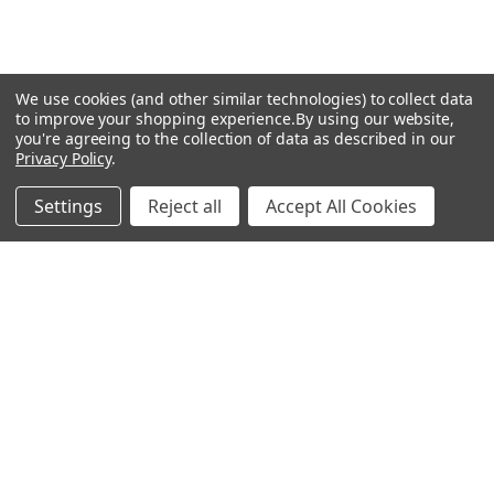
We use cookies (and other similar technologies) to collect data
to improve your shopping experience.
By using our website,
you're agreeing to the collection of data as described in our
Privacy Policy
.
Settings
Reject all
Accept All Cookies
Recommended Products