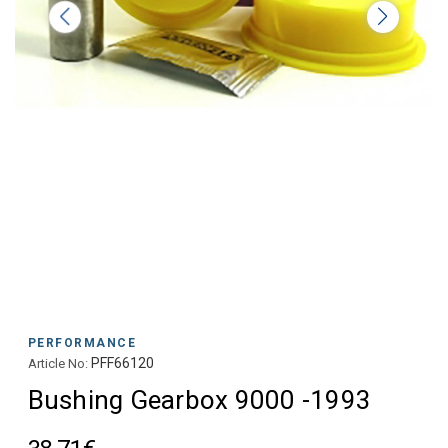
PERFORMANCE
PFF66120
Article No:
Bushing Gearbox 9000 -1993