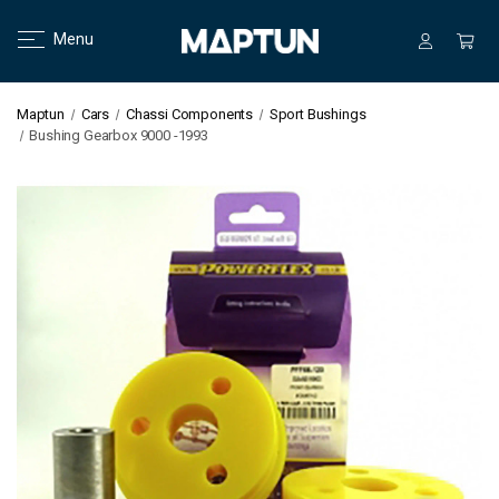
Menu
Maptun
Cars
Chassi Components
Sport Bushings
Bushing Gearbox 9000 -1993