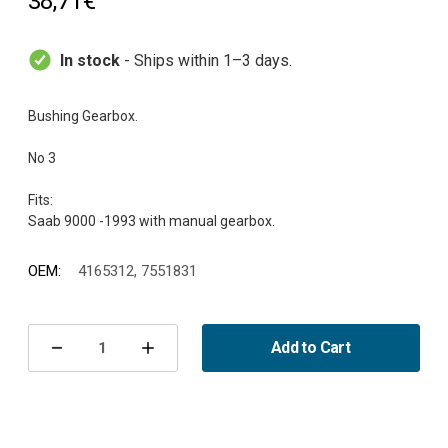
38,71€
In stock
- Ships within 1–3 days.
Bushing Gearbox.
No 3
Fits:
OEM:
4165312, 7551831
Current
Stock:
Add to Cart
Decrease
Increase
Quantity
Quantity
of
of