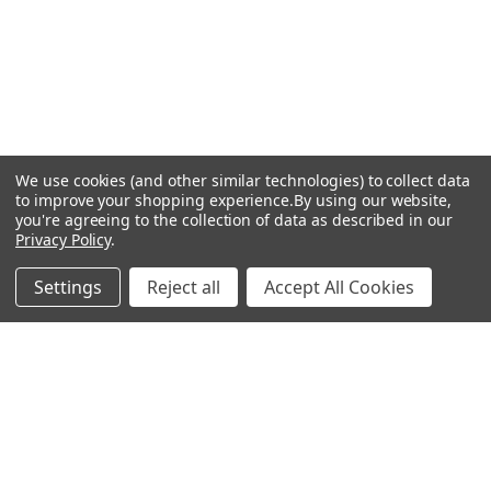
We use cookies (and other similar technologies) to collect data
to improve your shopping experience.
By using our website,
you're agreeing to the collection of data as described in our
Privacy Policy
.
Settings
Reject all
Accept All Cookies
Recommended Products