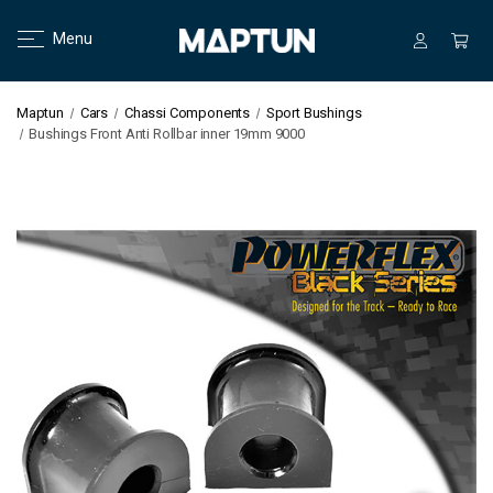
Menu
Maptun
Cars
Chassi Components
Sport Bushings
Bushings Front Anti Rollbar inner 19mm 9000