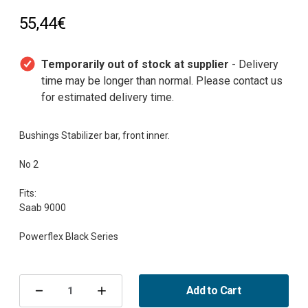
55,44€
Temporarily out of stock at supplier
- Delivery
time may be longer than normal. Please contact us
for estimated delivery time.
Bushings Stabilizer bar, front inner.
No 2
Fits:
Saab 9000
Current
Stock:
Add to Cart
Decrease
Increase