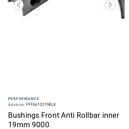
PERFORMANCE
PFF6610219BLK
Article No:
Bushings Front Anti Rollbar inner
19mm 9000