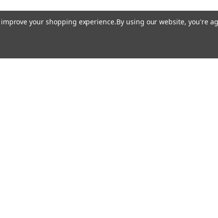
to improve your shopping experience.
By using our website, you're ag