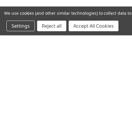
We use cookies (and other similar technologies) to collect data 
Settings
Reject all
Accept All Cookies
Recommended Products