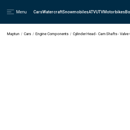
Menu
Cars
Watercraft
Snowmobiles
ATV
UTV
Motorbikes
Bo
Maptun
Cars
Engine Components
Cylinder Head - Cam Shafts - Valve