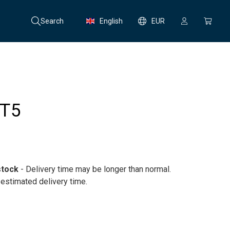
Search
English
EUR
 T5
stock
- Delivery time may be longer than normal.
 estimated delivery time.