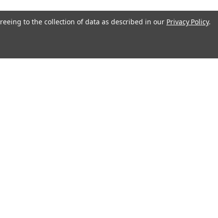
reeing to the collection of data as described in our
Privacy Policy
.