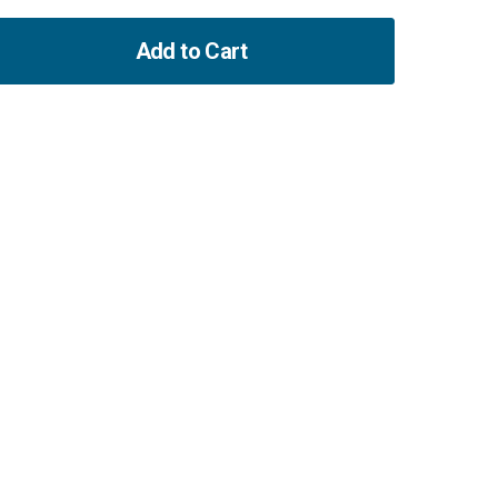
Add to Cart
ase
ity
hafts