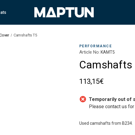
ats
 Cover
Camshafts T5
PERFORMANCE
Article No:
KAMT5
Camshafts
113,15€
Temporarily out of 
Please contact us for