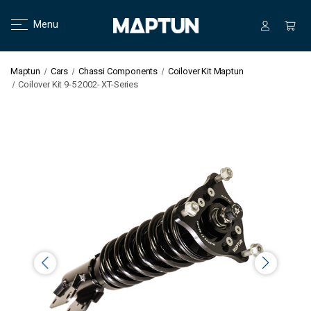
Menu
Maptun
Cars
Chassi Components
Coilover Kit Maptun
Coilover Kit 9-5 2002- XT-Series