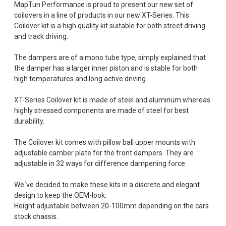
MapTun Performance is proud to present our new set of
coilovers in a line of products in our new XT-Series. This
Coilover kit is a high quality kit suitable for both street driving
and track driving.
The dampers are of a mono tube type, simply explained that
the damper has a larger inner piston and is stable for both
high temperatures and long active driving.
XT-Series Coilover kit is made of steel and aluminum whereas
highly stressed components are made of steel for best
durability.
The Coilover kit comes with pillow ball upper mounts with
adjustable camber plate for the front dampers. They are
adjustable in 32 ways for difference dampening force.
We´ve decided to make these kits in a discrete and elegant
design to keep the OEM-look.
Height adjustable between 20-100mm depending on the cars
stock chassis.