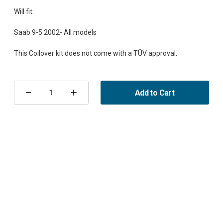
Will fit:
Saab 9-5 2002- All models
Current
Stock:
Add to Cart
Decrease
Increase
Quantity
Quantity
of
of
Coilover
Coilover
Kit
Kit
9-
9-
5
5
2002-
2002-
XT-
XT-