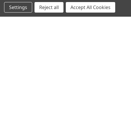
Settings
Reject all
Accept All Cookies
Recommended Products