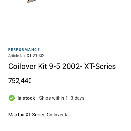
PERFORMANCE
XT-21002
Article No:
Coilover Kit 9-5 2002- XT-Series
752,44€
In stock
- Ships within 1–3 days.
MapTun XT-Series Coilover kit