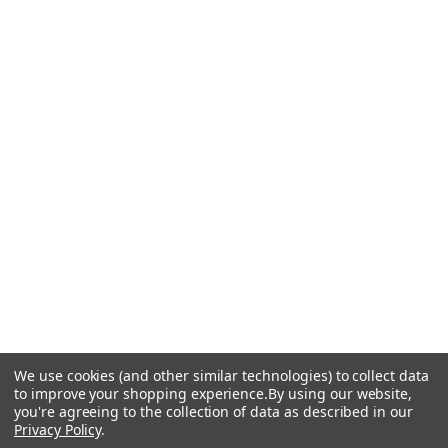
We use cookies (and other similar technologies) to collect data
to improve your shopping experience.
By using our website,
you're agreeing to the collection of data as described in our
Privacy Policy
.