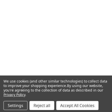
We use cookies (and other similar technologies) to collect data
to improve your shopping experience.
By using our website,
you're agreeing to the collection of data as described in our
Privacy Policy
.
Settings
Reject all
Accept All Cookies