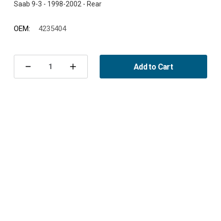
OEM:
4235404
Current
Stock:
Add to Cart
Decrease
Increase
Quantity
Quantity
of
of
Exhaust
Exhaust
rubber
rubber
900/9-
900/9-
3
3