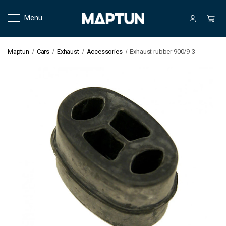
Menu
Maptun
Cars
Exhaust
Accessories
Exhaust rubber 900/9-3