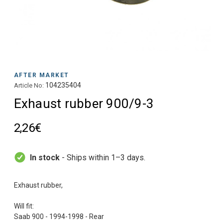
AFTER MARKET
104235404
Article No:
Exhaust rubber 900/9-3
2,26€
In stock
- Ships within 1–3 days.
Exhaust rubber,
Will fit:
Saab 900 - 1994-1998 - Rear