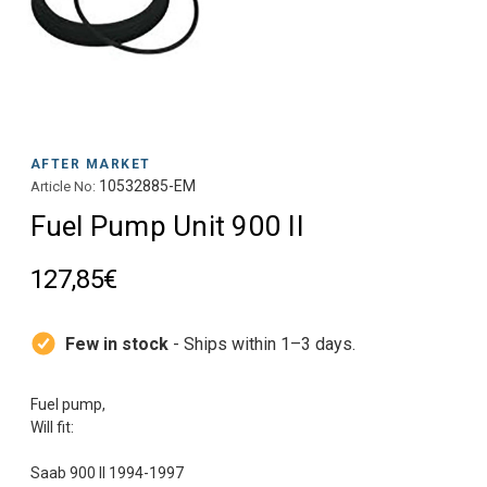
AFTER MARKET
10532885-EM
Article No:
Fuel Pump Unit 900 II
127,85€
Few in stock
- Ships within 1–3 days.
Fuel pump,
Will fit: