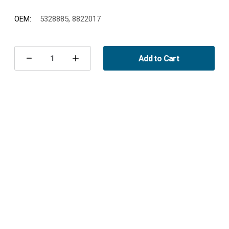
OEM:
5328885, 8822017
Current
Stock:
Add to Cart
Decrease
Increase
Quantity
Quantity
of
of
Fuel
Fuel
Pump
Pump
Unit
Unit
900
900
II
II