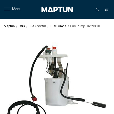
Menu
Maptun
Cars
Fuel System
Fuel Pumps
Fuel Pump Unit 900 II