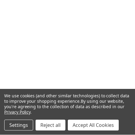
We use cookies (and other similar technologies) to collect data
to improve your shopping experience.
By using our website,
you're agreeing to the collection of data as described in our
Privacy Policy
.
Settings
Reject all
Accept All Cookies