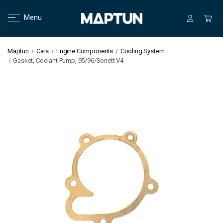
Menu
Maptun
Cars
Engine Components
Cooling System
Gasket, Coolant Pump, 95/96/Sonett V4