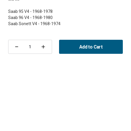
Saab 95 V4 - 1968-1978
Saab 96 V4 - 1968-1980
Current
Stock:
Add to Cart
Decrease
Increase
Quantity
Quantity
of
of
Gasket,
Gasket,
Coolant
Coolant
Pump,
Pump,
95/96/Sonett
95/96/Sonett
V4
V4