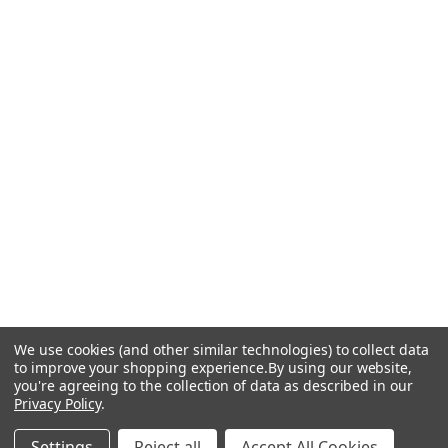
We use cookies (and other similar technologies) to collect data
to improve your shopping experience.
By using our website,
you're agreeing to the collection of data as described in our
Privacy Policy
.
Settings
Reject all
Accept All Cookies