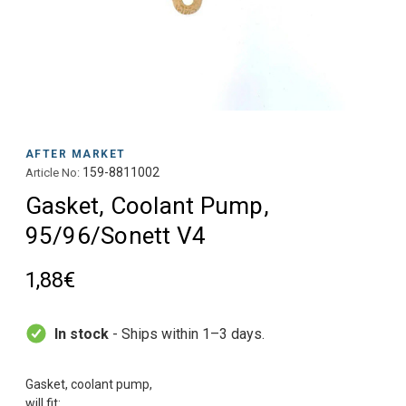
AFTER MARKET
159-8811002
Article No:
Gasket, Coolant Pump,
95/96/Sonett V4
1,88€
In stock
- Ships within 1–3 days.
Gasket, coolant pump,
will fit: