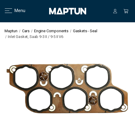
Menu
Maptun
Cars
Engine Components
Gaskets - Seal
Inlet Gasket, Saab 9-3 II / 9-5 II V6