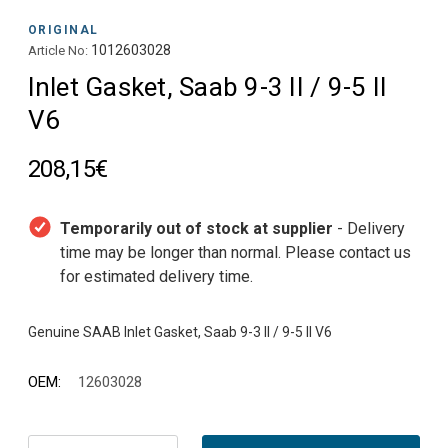
ORIGINAL
1012603028
Article No:
Inlet Gasket, Saab 9-3 II / 9-5 II
V6
208,15€
Temporarily out of stock at supplier
- Delivery
time may be longer than normal. Please contact us
for estimated delivery time.
OEM:
12603028
Current
Stock: