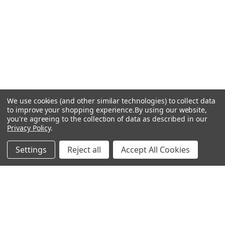
We use cookies (and other similar technologies) to collect data
to improve your shopping experience.
By using our website,
you're agreeing to the collection of data as described in our
Privacy Policy
.
Settings
Reject all
Accept All Cookies
Recommended Products