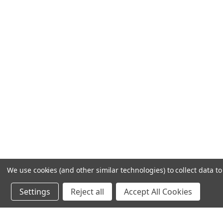
We use cookies (and other similar technologies) to collect data 
Settings
Reject all
Accept All Cookies