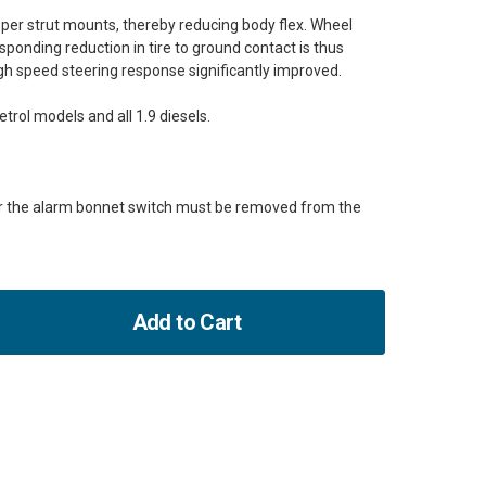
per strut mounts, thereby reducing body flex. Wheel
onding reduction in tire to ground contact is thus
gh speed steering response significantly improved.
petrol models and all 1.9 diesels.
or the alarm bonnet switch must be removed from the
Add to Cart
ase
ity
un