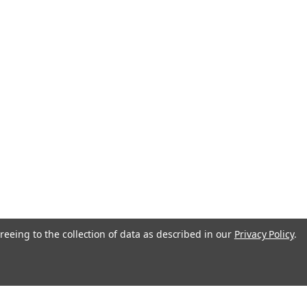
reeing to the collection of data as described in our
Privacy Policy
.