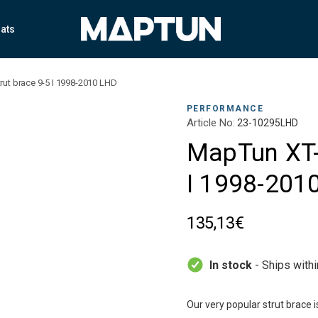
ats
rut brace 9-5 I 1998-2010 LHD
PERFORMANCE
Article No:
23-10295LHD
MapTun XT-S
I 1998-201
135,13€
In stock
- Ships with
Our very popular strut brace 