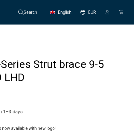
Search
English
EUR
eries Strut brace 9-5
0 LHD
in 1–3 days.
is now available with new logo!