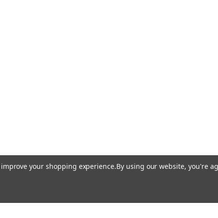
to improve your shopping experience.
By using our website, you're ag