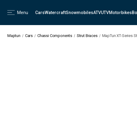
Menu
Cars
Watercraft
Snowmobiles
ATV
UTV
Motorbikes
Bo
Maptun
Cars
Chassi Components
Strut Braces
MapTun XT-Series St