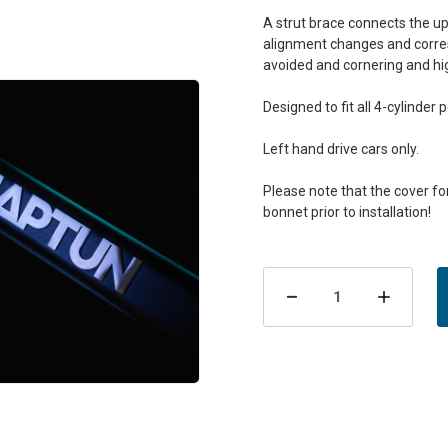
A strut brace connects the up
alignment changes and corresp
avoided and cornering and hi
Designed to fit all 4-cylinder 
Left hand drive cars only.
Please note that the cover f
Current
Stock:
Decrease
Incre
Quantity
Quant
of
of
MapTun
MapT
XT-
XT-