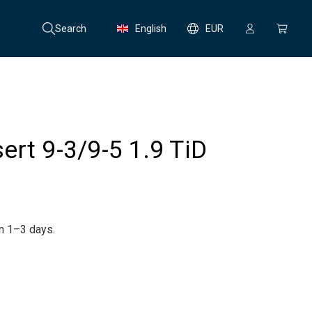
Search
English
EUR
nsert 9-3/9-5 1.9 TiD
in 1–3 days.