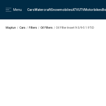
Menu
Cars
Watercraft
Snowmobiles
ATV
UTV
Motorbikes
Bo
Maptun
Cars
Filters
Oil Filters
Oil Filter Insert 9-3/9-5 1.9 TiD