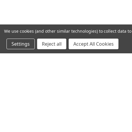
We use cookies (and other similar technologies) to collect data 
Settings
Reject all
Accept All Cookies
Recommended Products