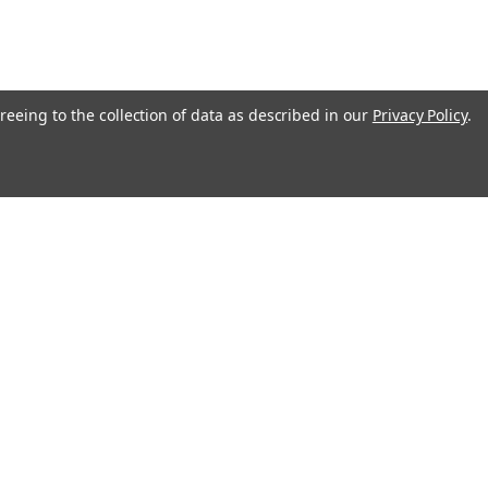
reeing to the collection of data as described in our
Privacy Policy
.