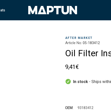
ats
AFTER MARKET
Article No:
05-183412
Oil Filter I
9,41€
In stock
- Ships with
OEM:
93183412