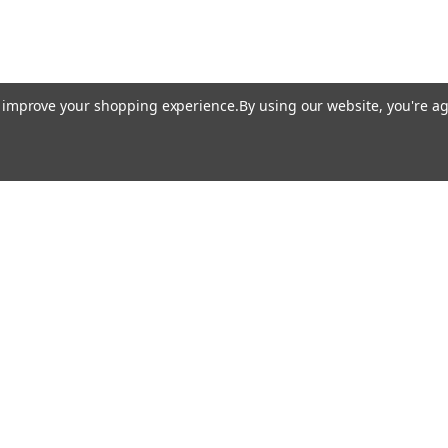
to improve your shopping experience.
By using our website, you're ag