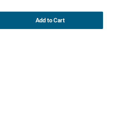
Add to Cart
ase
ity
t