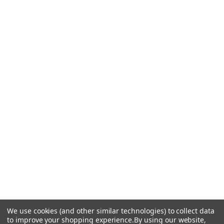
We use cookies (and other similar technologies) to collect data
to improve your shopping experience.
By using our website,