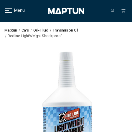
Menu
Maptun
Cars
Oil - Fluid
Transmision Oil
Redline LightWeight Shockproof