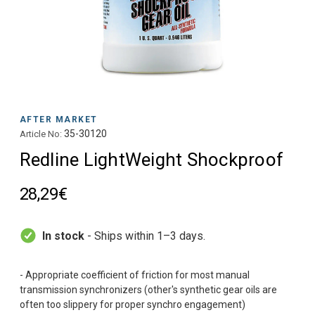
AFTER MARKET
35-30120
Article No:
Redline LightWeight Shockproof
28,29€
In stock
- Ships within 1–3 days.
- Appropriate coefficient of friction for most manual
transmission synchronizers (other's synthetic gear oils are
often too slippery for proper synchro engagement)