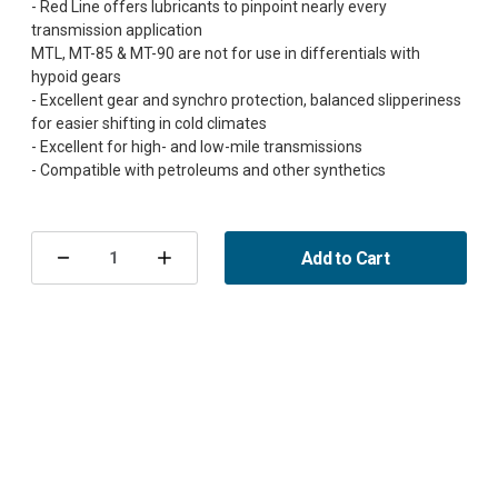
- Red Line offers lubricants to pinpoint nearly every
transmission application
MTL, MT-85 & MT-90 are not for use in differentials with
hypoid gears
- Excellent gear and synchro protection, balanced slipperiness
for easier shifting in cold climates
- Excellent for high- and low-mile transmissions
Current
Stock:
Add to Cart
Decrease
Increase
Quantity
Quantity
of
of
Redline
Redline
LightWeight
LightWeight
Shockproof
Shockproof