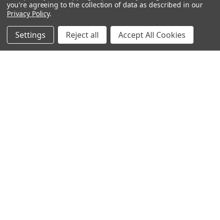
you're agreeing to the collection of data as described in our
Privacy Policy
.
Settings
Reject all
Accept All Cookies
Recommended Products