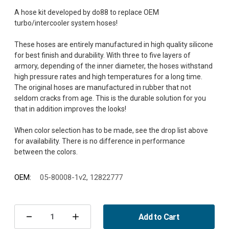
A hose kit developed by do88 to replace OEM
turbo/intercooler system hoses!
These hoses are entirely manufactured in high quality silicone
for best finish and durability. With three to five layers of
armory, depending of the inner diameter, the hoses withstand
high pressure rates and high temperatures for a long time.
The original hoses are manufactured in rubber that not
seldom cracks from age. This is the durable solution for you
that in addition improves the looks!
When color selection has to be made, see the drop list above
for availability. There is no difference in performance
OEM:
05-80008-1v2, 12822777
Current
Stock:
Add to Cart
Decrease
Increase