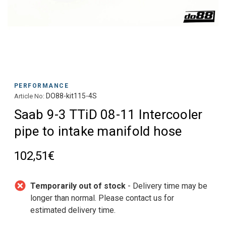
PERFORMANCE
DO88-kit115-4S
Article No:
Saab 9-3 TTiD 08-11 Intercooler
pipe to intake manifold hose
102,51€
Temporarily out of stock
- Delivery time may be
longer than normal. Please contact us for
estimated delivery time.