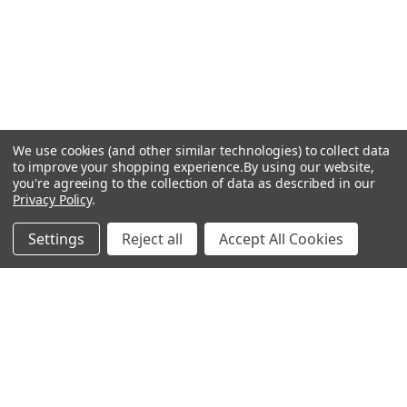
We use cookies (and other similar technologies) to collect data
to improve your shopping experience.
By using our website,
you're agreeing to the collection of data as described in our
Privacy Policy
.
Settings
Reject all
Accept All Cookies
Recommended Products