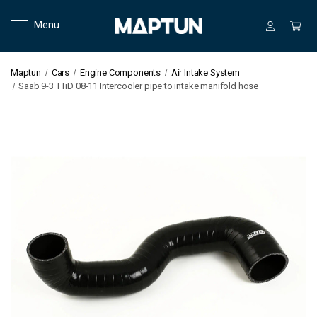
Menu
Maptun
Cars
Engine Components
Air Intake System
Saab 9-3 TTiD 08-11 Intercooler pipe to intake manifold hose