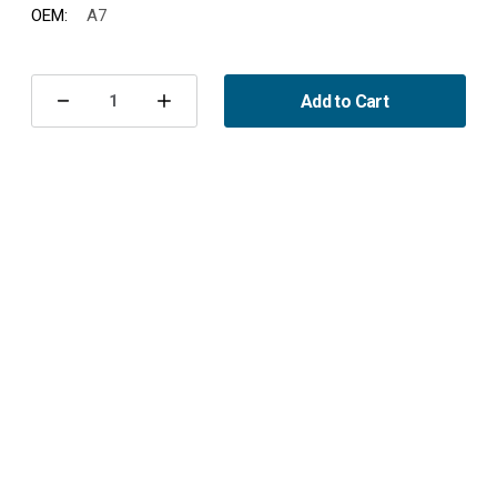
OEM:
A7
Current
Stock:
Add to Cart
Decrease
Increase
Quantity
Quantity
of
of
Spark
Spark
Plug,
Plug,
Saab
Saab
93/95/96
93/95/96