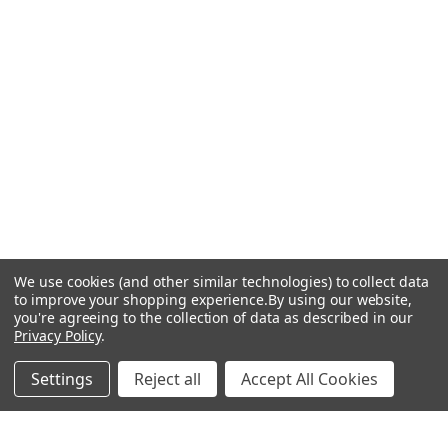
We use cookies (and other similar technologies) to collect data
to improve your shopping experience.
By using our website,
you're agreeing to the collection of data as described in our
Privacy Policy
.
Settings
Reject all
Accept All Cookies