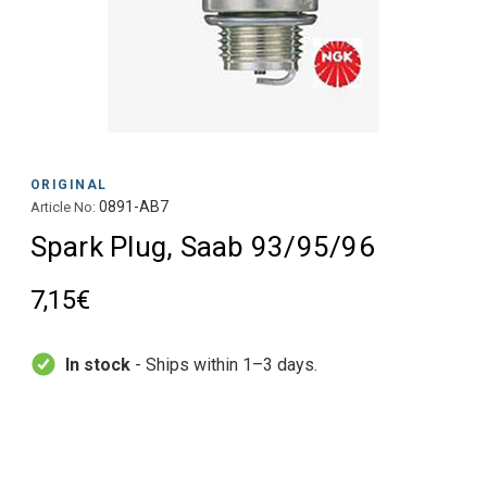
ORIGINAL
0891-AB7
Article No:
Spark Plug, Saab 93/95/96
7,15€
In stock
- Ships within 1–3 days.