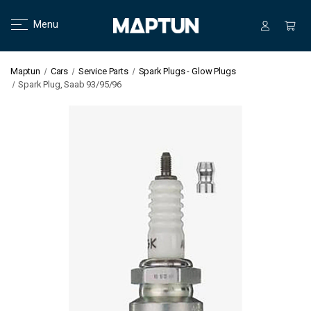
Menu
Maptun
Cars
Service Parts
Spark Plugs - Glow Plugs
Spark Plug, Saab 93/95/96