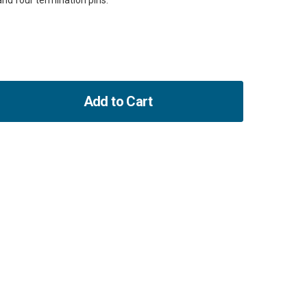
and four termination pins.
Add to Cart
ase
ity
ure
or