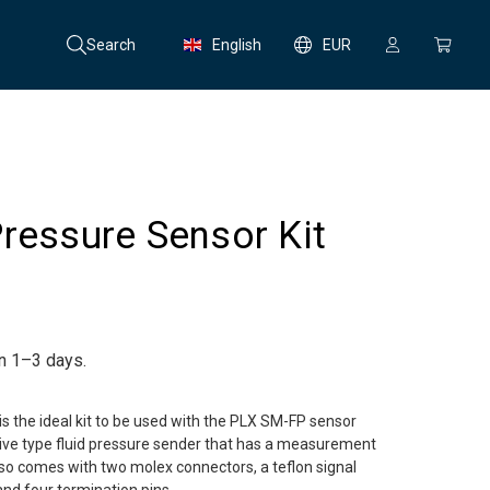
Search
English
EUR
ressure Sensor Kit
in 1–3 days.
is the ideal kit to be used with the PLX SM-FP sensor
tive type fluid pressure sender that has a measurement
also comes with two molex connectors, a teflon signal