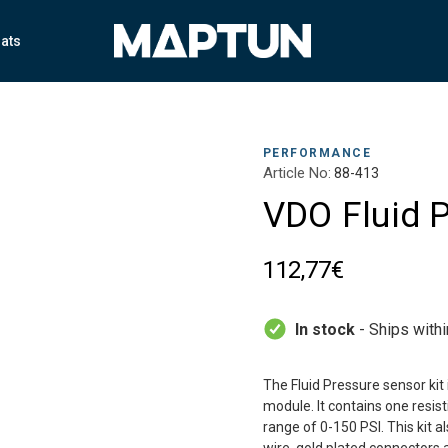
ats
PERFORMANCE
Article No:
88-413
VDO Fluid P
112,77€
In stock
- Ships with
The Fluid Pressure sensor kit 
module. It contains one resis
range of 0-150 PSI. This kit 