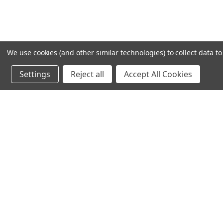
We use cookies (and other similar technologies) to collect data 
Settings
Reject all
Accept All Cookies
Recommended Products