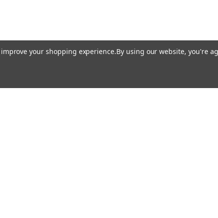
to improve your shopping experience.
By using our website, you're ag