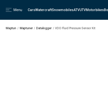
Menu
Cars
Watercraft
Snowmobiles
ATV
UTV
Motorbikes
Bo
Maptun
Maptuner
Datalogger
VDO Fluid Pressure Sensor Kit