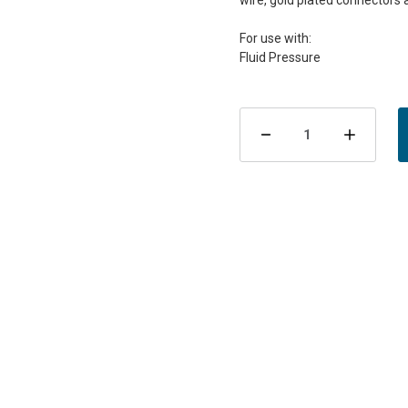
wire, gold plated connectors 
For use with:
Current
Stock:
Decrease
Incre
Quantity
Quant
of
of
VDO
VDO
Fluid
Fluid
Pressure
Press
Sensor
Sens
Kit
Kit