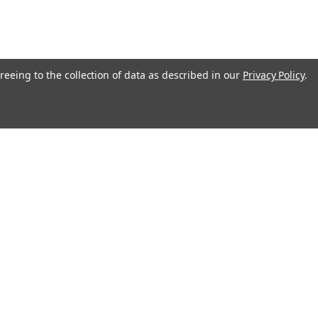
reeing to the collection of data as described in our
Privacy Policy
.