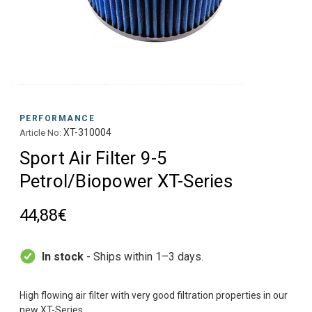
PERFORMANCE
XT-310004
Article No:
Sport Air Filter 9-5
Petrol/Biopower XT-Series
44,88€
In stock
- Ships within 1–3 days.
High flowing air filter with very good filtration properties in our
new XT-Series.