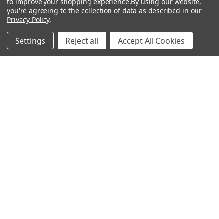
to improve your shopping experience.
By using our website,
you're agreeing to the collection of data as described in our
Privacy Policy
.
Settings
Reject all
Accept All Cookies
Recommended Products