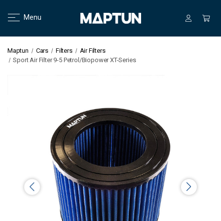
Menu
Maptun
Cars
Filters
Air Filters
Sport Air Filter 9-5 Petrol/Biopower XT-Series