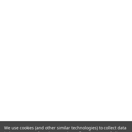
We use cookies (and other similar technologies) to collect data