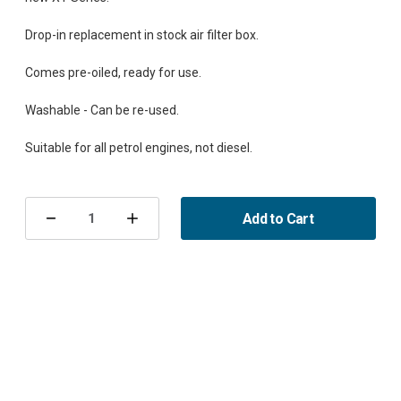
Drop-in replacement in stock air filter box.
Comes pre-oiled, ready for use.
Washable - Can be re-used.
Current
Stock:
Add to Cart
Decrease
Increase
Quantity
Quantity
of
of
Sport
Sport
Air
Air
Filter
Filter
9-
9-