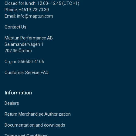
Closed for lunch: 12.00–12.45 (UTC +1)
Phone: +4619-23 70 30
Email: info@maptun.com
Contact Us
Maptun Performance AB
Salamandervägen 1
702 36 Örebro
Org.nr: 556600-4106
Customer Service FAQ
Information
Dealers
Return Merchandise Authorization
Documentation and downloads