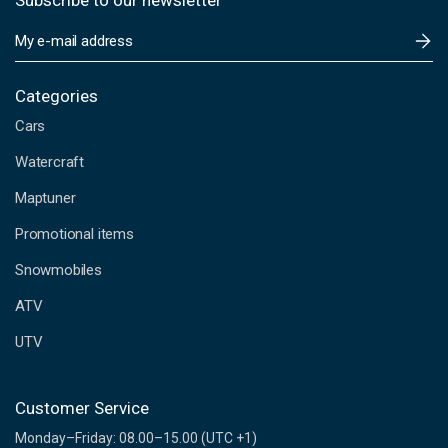
Subscribe to our newsletter
E
m
a
i
Categories
l
Cars
A
d
Watercraft
d
Maptuner
r
e
Promotional items
s
s
Snowmobiles
ATV
UTV
Customer Service
Monday–Friday: 08.00–15.00 (UTC +1)