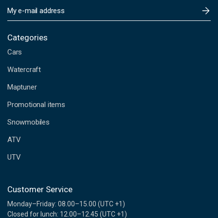
E
m
a
i
Categories
l
Cars
A
d
Watercraft
d
Maptuner
r
e
Promotional items
s
s
Snowmobiles
ATV
UTV
Customer Service
Monday–Friday: 08.00–15.00 (UTC +1)
Closed for lunch: 12.00–12.45 (UTC +1)