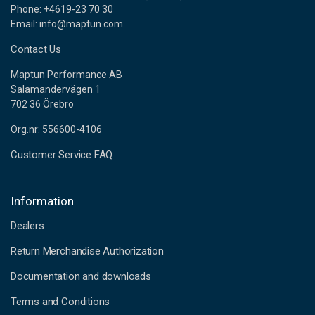
Phone: +4619-23 70 30
Email: info@maptun.com
Contact Us
Maptun Performance AB
Salamandervägen 1
702 36 Örebro
Org.nr: 556600-4106
Customer Service FAQ
Information
Dealers
Return Merchandise Authorization
Documentation and downloads
Terms and Conditions