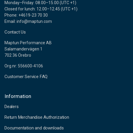
Monday–Friday: 08.00–15.00 (UTC +1)
Closed for lunch: 12.00–12.45 (UTC +1)
Phone: +4619-23 70 30
Email: info@maptun.com
Contact Us
Maptun Performance AB
Salamandervägen 1
702 36 Örebro
Org.nr: 556600-4106
Customer Service FAQ
Information
Dealers
Return Merchandise Authorization
Documentation and downloads