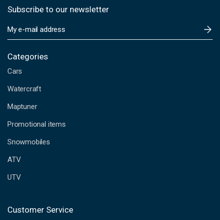
Subscribe to our newsletter
E
m
a
i
Categories
l
Cars
A
d
Watercraft
d
Maptuner
r
e
Promotional items
s
s
Snowmobiles
ATV
UTV
Customer Service