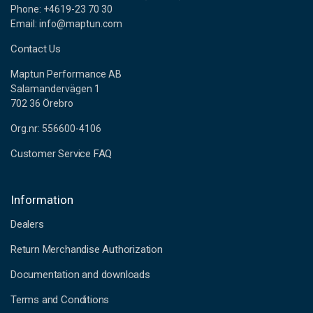
Phone: +4619-23 70 30
Email: info@maptun.com
Contact Us
Maptun Performance AB
Salamandervägen 1
702 36 Örebro
Org.nr: 556600-4106
Customer Service FAQ
Information
Dealers
Return Merchandise Authorization
Documentation and downloads
Terms and Conditions