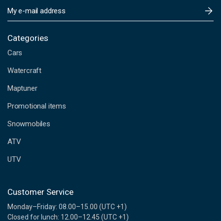
E
m
a
i
Categories
l
Cars
A
d
Watercraft
d
Maptuner
r
e
Promotional items
s
s
Snowmobiles
ATV
UTV
Customer Service
Monday–Friday: 08.00–15.00 (UTC +1)
Closed for lunch: 12.00–12.45 (UTC +1)