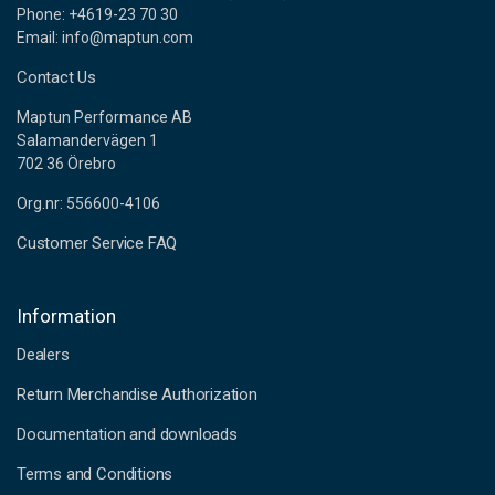
Phone: +4619-23 70 30
Email: info@maptun.com
Contact Us
Maptun Performance AB
Salamandervägen 1
702 36 Örebro
Org.nr: 556600-4106
Customer Service FAQ
Information
Dealers
Return Merchandise Authorization
Documentation and downloads
Terms and Conditions