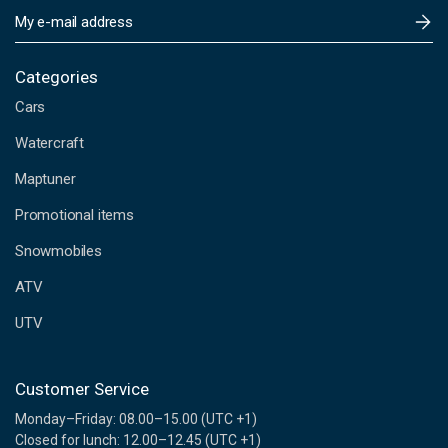
E
m
a
i
Categories
l
Cars
A
d
Watercraft
d
Maptuner
r
e
Promotional items
s
s
Snowmobiles
ATV
UTV
Customer Service
Monday–Friday: 08.00–15.00 (UTC +1)
Closed for lunch: 12.00–12.45 (UTC +1)