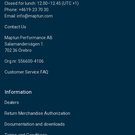
Closed for lunch: 12.00–12.45 (UTC +1)
Phone: +4619-23 70 30
Email: info@maptun.com
Contact Us
Maptun Performance AB
Salamandervägen 1
702 36 Örebro
Org.nr: 556600-4106
Customer Service FAQ
Information
Dealers
Return Merchandise Authorization
Documentation and downloads