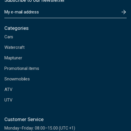
Subscribe to our newsletter
E
m
a
i
Categories
l
Cars
A
d
Watercraft
d
Maptuner
r
e
Promotional items
s
s
Snowmobiles
ATV
UTV
Customer Service
Monday–Friday: 08.00–15.00 (UTC +1)