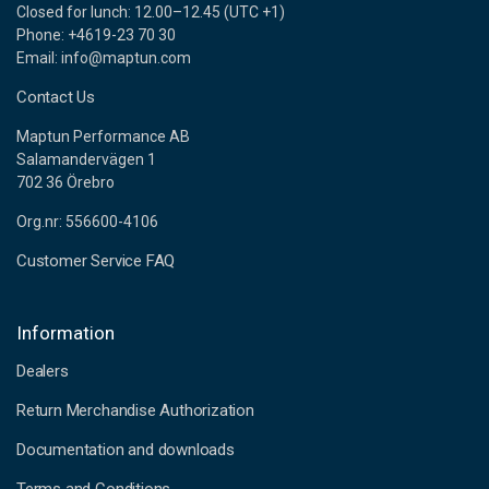
Closed for lunch: 12.00–12.45 (UTC +1)
Phone: +4619-23 70 30
Email: info@maptun.com
Contact Us
Maptun Performance AB
Salamandervägen 1
702 36 Örebro
Org.nr: 556600-4106
Customer Service FAQ
Information
Dealers
Return Merchandise Authorization
Documentation and downloads