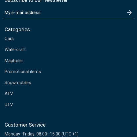
Subscribe to our newsletter
E
m
a
i
Categories
l
Cars
A
d
Watercraft
d
Maptuner
r
e
Promotional items
s
s
Snowmobiles
ATV
UTV
Customer Service
Monday–Friday: 08.00–15.00 (UTC +1)