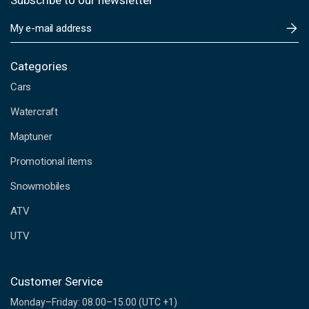
Subscribe to our newsletter
E
m
a
i
Categories
l
Cars
A
d
Watercraft
d
Maptuner
r
e
Promotional items
s
s
Snowmobiles
ATV
UTV
Customer Service
Monday–Friday: 08.00–15.00 (UTC +1)