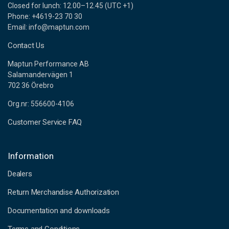
Closed for lunch: 12.00–12.45 (UTC +1)
Phone: +4619-23 70 30
Email: info@maptun.com
Contact Us
Maptun Performance AB
Salamandervägen 1
702 36 Örebro
Org.nr: 556600-4106
Customer Service FAQ
Information
Dealers
Return Merchandise Authorization
Documentation and downloads