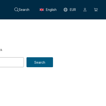
Search
English
EUR
s.