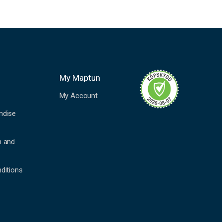
My Maptun
My Account
ndise
n and
ditions