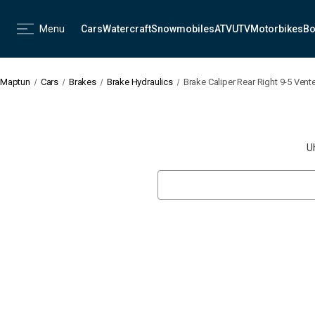
Menu
Cars
Watercraft
Snowmobiles
ATV
UTV
Motorbikes
Bo
Maptun
Cars
Brakes
Brake Hydraulics
Brake Caliper Rear Right 9-5 Vent
U
Search
Keyword: