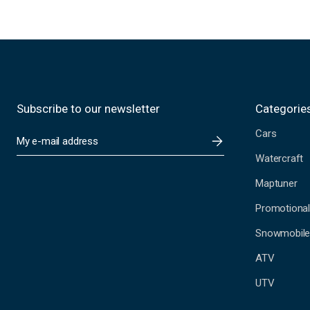
Subscribe to our newsletter
Categorie
Cars
E
m
Watercraft
a
i
Maptuner
l
A
Promotional
d
Snowmobil
d
r
ATV
e
s
UTV
s