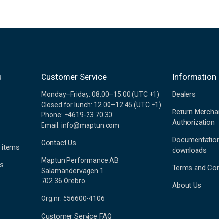
s
Customer Service
Information
Dealers
Monday–Friday: 08.00–15.00 (UTC +1)
Closed for lunch: 12.00–12.45 (UTC +1)
Return Mercha
Phone: +4619-23 70 30
Authorization
Email: info@maptun.com
Documentatio
Contact Us
 items
downloads
Maptun Performance AB
es
Terms and Con
Salamandervägen 1
702 36 Örebro
About Us
Org.nr: 556600-4106
Customer Service FAQ