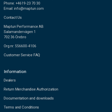
Phone: +4619-23 70 30
Email: info@maptun.com
Contact Us
Maptun Performance AB
Salamandervägen 1
702 36 Örebro
Org.nr: 556600-4106
Customer Service FAQ
Information
Dealers
Return Merchandise Authorization
Documentation and downloads
Terms and Conditions