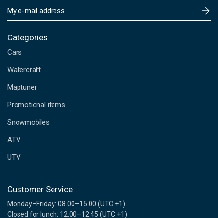
E
m
a
i
Categories
l
Cars
A
d
Watercraft
d
Maptuner
r
e
Promotional items
s
s
Snowmobiles
ATV
UTV
Customer Service
Monday–Friday: 08.00–15.00 (UTC +1)
Closed for lunch: 12.00–12.45 (UTC +1)