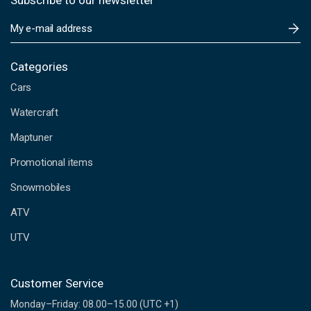
Subscribe to our newsletter
E
m
a
i
Categories
l
Cars
A
d
Watercraft
d
Maptuner
r
e
Promotional items
s
s
Snowmobiles
ATV
UTV
Customer Service
Monday–Friday: 08.00–15.00 (UTC +1)