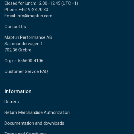
Closed for lunch: 12.00–12.45 (UTC +1)
Phone: +4619-23 70 30
Email: info@maptun.com
Contact Us
Maptun Performance AB
Salamandervägen 1
702 36 Örebro
Org.nr: 556600-4106
Customer Service FAQ
Information
Dealers
Return Merchandise Authorization
Documentation and downloads