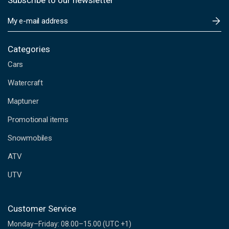
Subscribe to our newsletter
E
m
a
i
Categories
l
Cars
A
d
Watercraft
d
Maptuner
r
e
Promotional items
s
s
Snowmobiles
ATV
UTV
Customer Service
Monday–Friday: 08.00–15.00 (UTC +1)