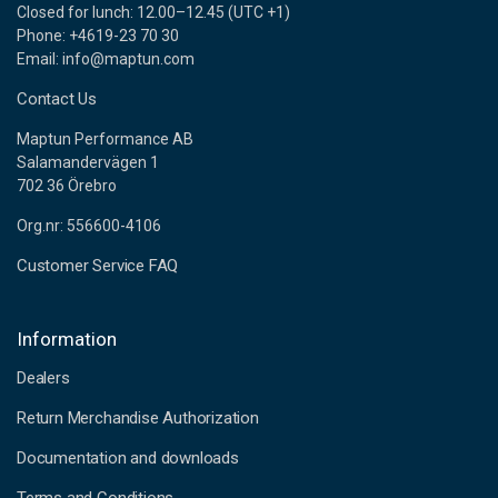
Closed for lunch: 12.00–12.45 (UTC +1)
Phone: +4619-23 70 30
Email: info@maptun.com
Contact Us
Maptun Performance AB
Salamandervägen 1
702 36 Örebro
Org.nr: 556600-4106
Customer Service FAQ
Information
Dealers
Return Merchandise Authorization
Documentation and downloads